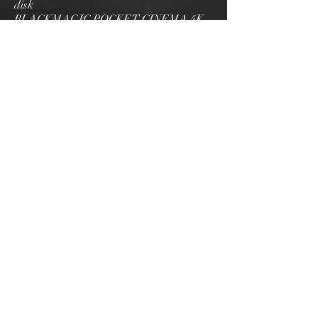
disk
BLACKMAGIC POCKET CINEMA 4K
............................... 50 € HT / day (60 €
TTC)
Machine breakage insurance: + 10% of
the amount excluding tax
STRASBOURG
Siege social: 69 Rue de
Lyon,
Fegersheim, 67640
Bseanproduction67@gmail.com
NICE
4 rue Grammont, 06100 NICE
Bseanproduction67@gmail.com
06 31 26 96 95