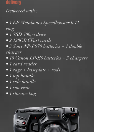
delivery
Delivered with :
• 1 EF Metabones Speedbooster 0.71
ring
• 1 SSD 500go drive
• 2 128GB CFast cards
• 3 Sony NP-F970 batteries + 1 double
charger
• 10 Canon LP-E6 batteries + 3 chargers
• 1 card reader
• 1 cage + baseplate + rods
• 1 top handle
• 1 side handle
• 1 sun visor
• 1 storage bag