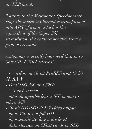
an XLR input.
Thanks to the Metabones Speedbooster
ring, the micro 4/3 format is transformed
into APSC format, which is the
equivalent of the Super 35!
In addition, the camera benefits from a
gain in crosstab.
Autonomy is greatly improved thanks to
Sony NP-F970 batteries!
- recording in 10-bit ProRES and 12-bit
4K RAW
- Dual ISO 400 and 3200.
- 5 "touch screen
- interchangeable lenses (EF mount or
micro 4/3)
- 10-bit HD-SDI 4: 2: 2 video output
- up to 120 fps in full HD
- high sensitivity, low noise level
- data storage on CFast cards or SSD