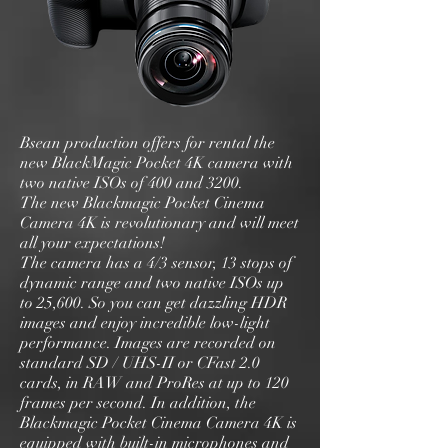
Bsean production offers for rental the
new BlackMagic Pocket 4K camera with
two native ISOs of 400 and 3200.
The new Blackmagic Pocket Cinema
Camera 4K is revolutionary and will meet
all your expectations!
The camera has a 4/3 sensor, 13 stops of
dynamic range and two native ISOs up
to 25,600. So you can get dazzling HDR
images and enjoy incredible low-light
performance. Images are recorded on
standard SD / UHS-II or CFast 2.0
cards, in RAW and ProRes at up to 120
frames per second. In addition, the
Blackmagic Pocket Cinema Camera 4K is
equipped with built-in microphones and