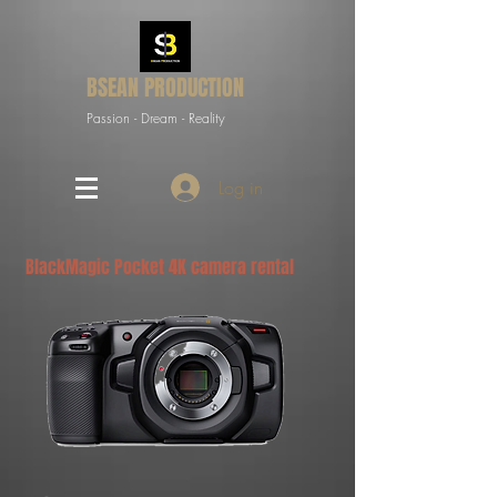
BSEAN PRODUCTION
Passion - Dream - Reality
Log in
BlackMagic Pocket 4K camera rental