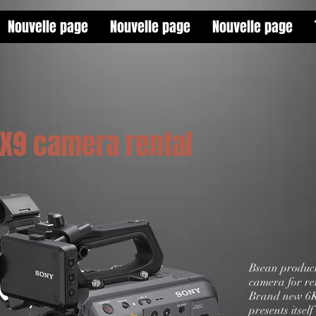
Nouvelle page
Nouvelle page
Nouvelle page
FX9 camera rental
Bsean product
camera for re
Brand new 6K
presents itself