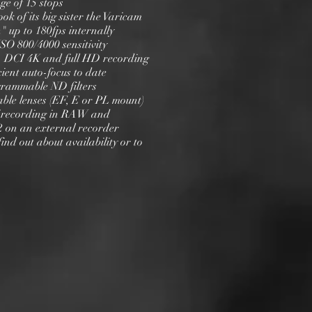
ge of 15 stops
ook of its big sister the Varicam
" up to 180fps internally
ISO 800/4000 sensitivity
 2, DCI 4K and full HD recording
icient auto-focus to date
ogrammable ND filters
able lenses (EF, E or PL mount)
 of recording in RAW and
2 on an external recorder
find out about availability or to