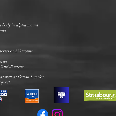
 body in alpha mount
ones
eries or 2 V-mount
eries
 256GB cards
 as well as Canon L series
equest.