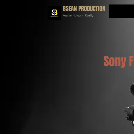
BSEAN PRODUCTION
Passion - Dream - Reality
Sony 