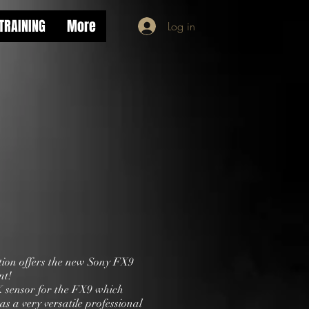
TRAINING
More
Log in
ion offers the new Sony FX9
nt!
 sensor for the FX9 which
 as a very versatile professional