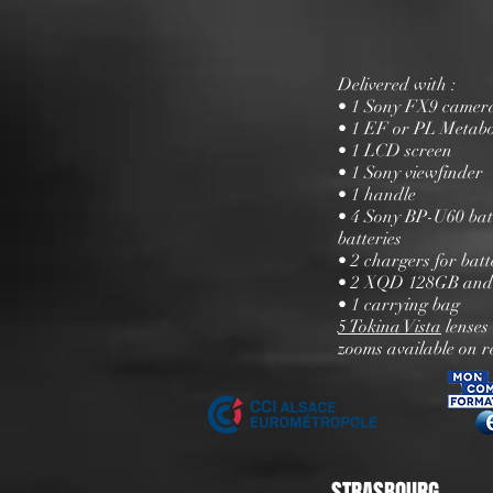
Delivered with :
• 1 Sony FX9 camera
• 1 EF or PL Metab
• 1 LCD screen
• 1 Sony viewfinder
• 1 handle
• 4 Sony BP-U60 batt
batteries
• 2 chargers for batt
• 2 XQD 128GB and
• 1 carrying bag
5 Tokina Vista
lenses
zooms available on r
STRASBOURG