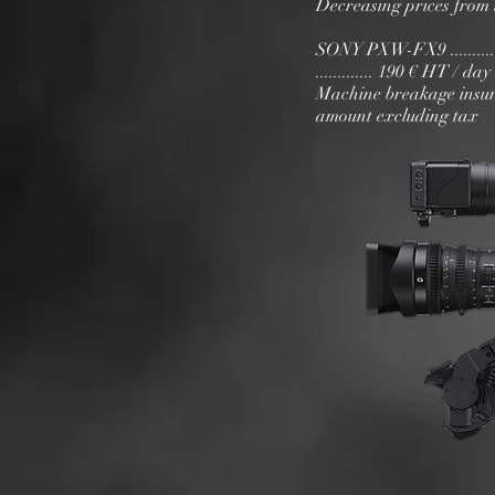
Decreasing prices from 
SONY PXW-FX9 ..................
............. 190 € HT / da
Machine breakage insur
amount excluding tax