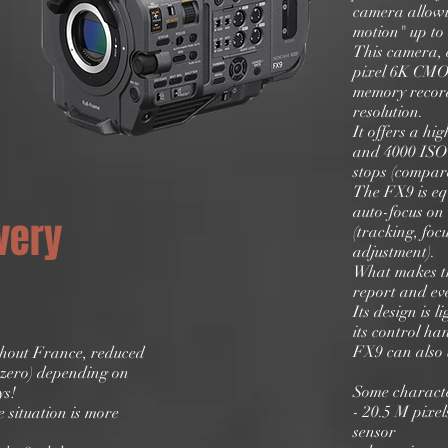
camera allowi
motion" up to 
This camera, 
pixel 6K CMOS
memory record
resolution.
It offers a hig
and 4000 ISO
stops (compare
The FX9 is eq
auto-focus on 
very
(tracking, foc
adjustment).
What makes th
report and ev
Its design is 
its control ha
FX9 can also 
ghout France, reduced
n zero) depending on
Some characte
ys!
- 20.5 M pix
 situation is more
sensor