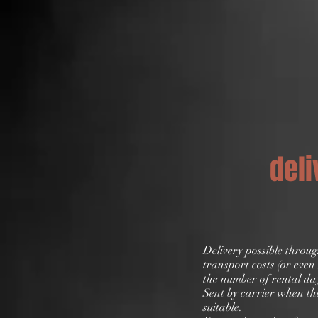
deli
Delivery possible throu
transport costs (or eve
the number of rental da
Sent by carrier when the
suitable.