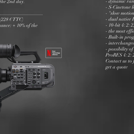
- dynamic ran
the 2nd day.
- S-Cinetone l
- "slow motion
............................
- dual native 
y (228 € TTC)
- 10-bit 4: 2:
ance: + 10% of the
- the most eff
- Built-in pr
- interchange
- possibility
ProRES 4: 2: 
Contact us to 
get a quote