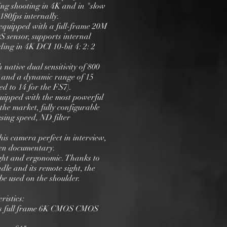
ng shooting in 4K and in "slow
180fps internally.
equipped with a full-frame 20M
 sensor, supports internal
ing in 4K DCI 10-bit 4: 2: 2
h native dual sensitivity of 800
 and a dynamic range of 15
d to 14 for the FS7).
uipped with the most powerful
the market, fully configurable
using speed, ND filter
is camera perfect in interview,
en documentary.
light and ergonomic. Thanks to
ndle and its remote sight, the
be used on the shoulder.
ristics:
els full frame 6K CMOS CMOS